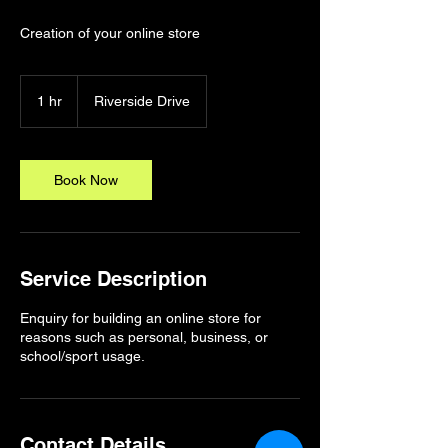
Creation of your online store
1 hr
1
Riverside Drive
h
Book Now
Service Description
Enquiry for building an online store for
reasons such as personal, business, or
school/sport usage.
Contact Details