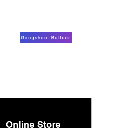
Gangsheet Builder
Online Store