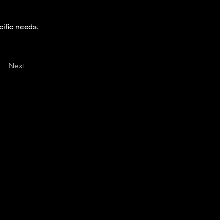
cific needs.
Next