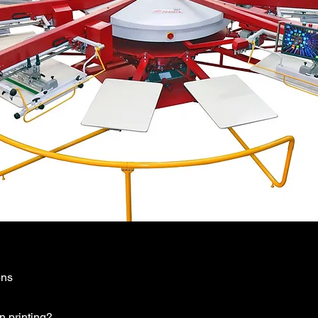
ons
n printing?