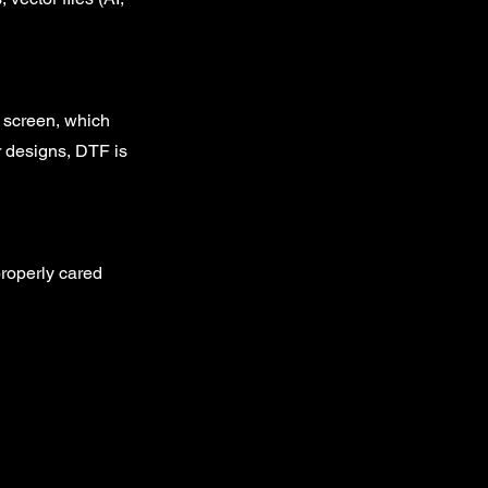
e screen, which
or designs, DTF is
properly cared