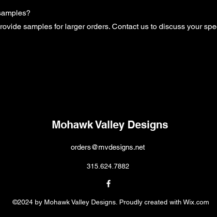
 samples?
rovide samples for larger orders. Contact us to discuss your spe
Mohawk Valley Designs
orders@mvdesigns.net
315.624.7882
©2024 by Mohawk Valley Designs. Proudly created with Wix.com