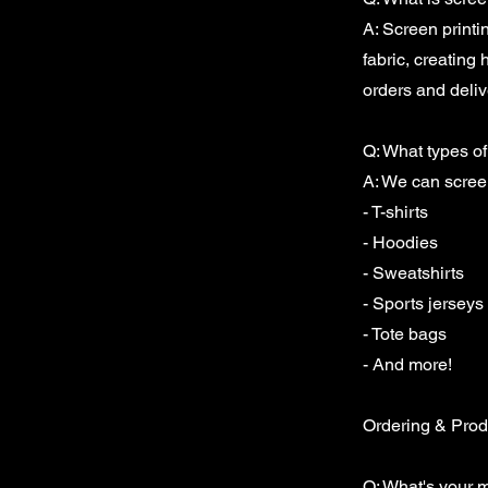
A: Screen printi
fabric, creating 
orders and delive
Q: What types of
A: We can screen
- T-shirts
- Hoodies
- Sweatshirts
- Sports jerseys
- Tote bags
- And more!
Ordering & Prod
Q: What's your m