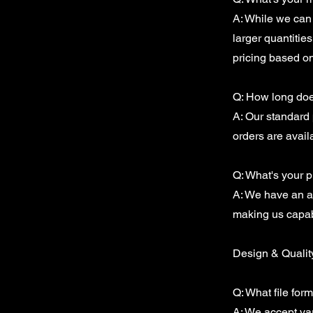
A: While we can 
larger quantitie
pricing based o
Q: How long does
A: Our standard 
orders are avail
Q: What's your 
A: We have an au
making us capabl
Design & Qualit
Q: What file for
A: We accept var