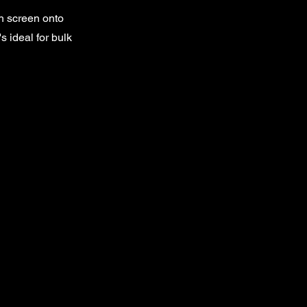
sh screen onto
s ideal for bulk