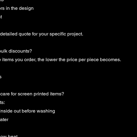
rs in the design
t
detailed quote for your specific project.
bulk discounts?
 items you order, the lower the price per piece becomes.
s
care for screen printed items?
ts:
 inside out before washing
ater
low heat