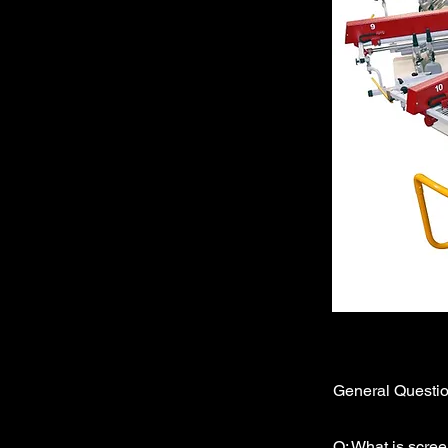
General Questi
Q: What is scree