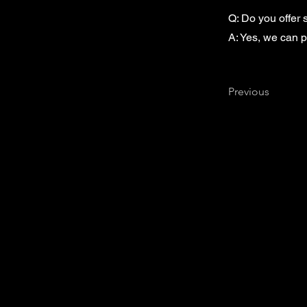
Q: Do you offer
A: Yes, we can p
Previous