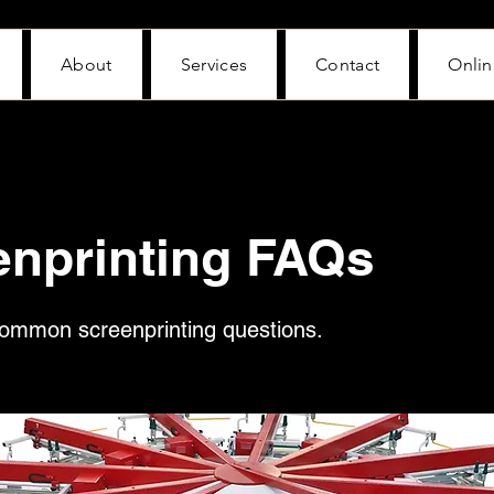
About
Services
Contact
Onlin
enprinting FAQs
ommon screenprinting questions.