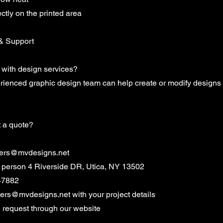
ectly on the printed area
& Support
 with design services?
erienced graphic design team can help create or modify designs
t a quote?
ers@mvdesigns.net
in person 4 Riverside DR, Utica, NY 13502
47882
ders@mvdesigns.net
with your project details
e request through our website