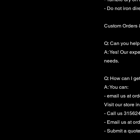
- Do not iron dir
Custom Orders 
Q: Can you help
A: Yes! Our exp
needs.
Q: How can I ge
A: You can:
- email us at
ord
Visit our store 
- Call us 31562
- Email us at
or
- Submit a quot