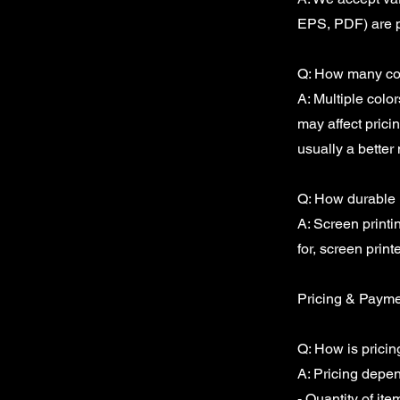
EPS, PDF) are p
Q: How many col
A: Multiple colo
may affect pricin
usually a better 
Q: How durable i
A: Screen printi
for, screen print
Pricing & Paym
Q: How is prici
A: Pricing depen
- Quantity of ite