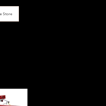
e Store