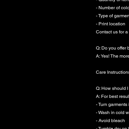
- Number of colo
- Type of garmen
- Print location
Contact us for a 
Q: Do you offer 
A: Yes! The more
Care Instruction
Q: How should I 
A: For best resul
- Turn garments
- Wash in cold w
- Avoid bleach
- Tumble dry on 