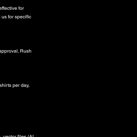
ffective for
 us for specific
 approval. Rush
hirts per day,
vector files (AI,