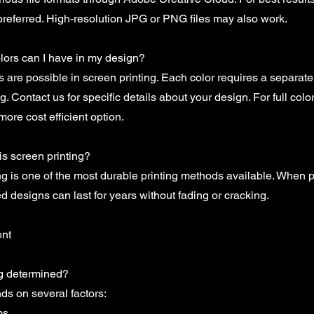
referred. High-resolution JPG or PNG files may also work.
ors can I have in my design?
rs are possible in screen printing. Each color requires a separat
g. Contact us for specific details about your design. For full col
more cost efficient option.
s screen printing?
ng is one of the most durable printing methods available. When 
ed designs can last for years without fading or cracking.
ent
ng determined?
ds on several factors:
ms