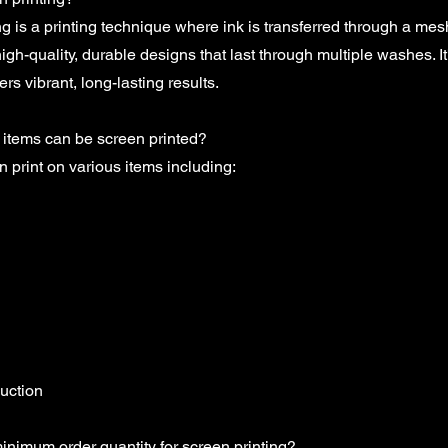
ng is a printing technique where ink is transferred through a me
high-quality, durable designs that last through multiple washes. It'
rs vibrant, long-lasting results.
 items can be screen printed?
 print on various items including:
uction
inimum order quantity for screen printing?