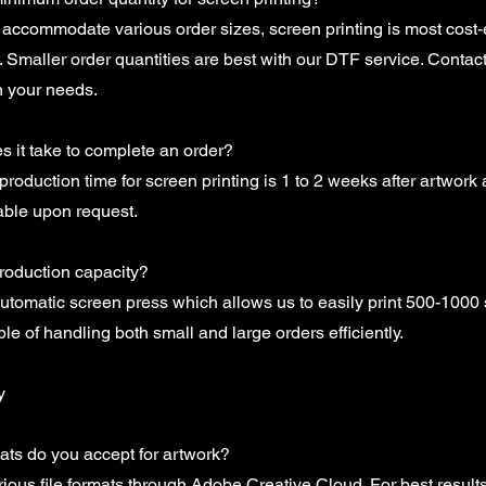
accommodate various order sizes, screen printing is most cost-e
s. Smaller order quantities are best with our DTF service. Contact
n your needs.
 it take to complete an order?
production time for screen printing is 1 to 2 weeks after artwork
able upon request.
production capacity?
tomatic screen press which allows us to easily print 500-1000 s
e of handling both small and large orders efficiently.
y
mats do you accept for artwork?
ious file formats through Adobe Creative Cloud. For best results, 