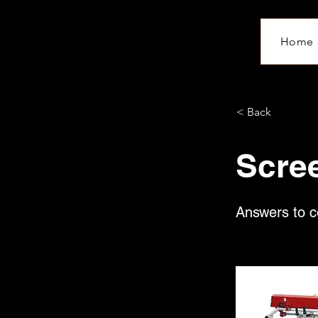
Home
< Back
Scre
Answers to c