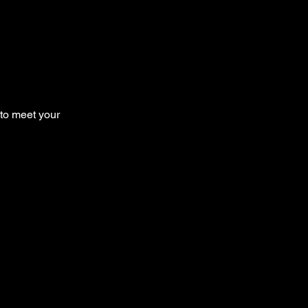
 to meet your